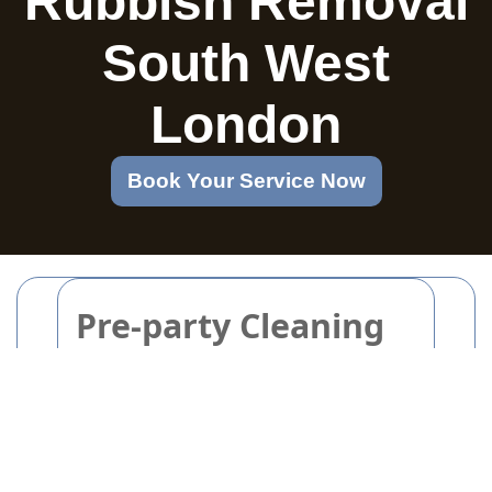
Rubbish Removal
South West
London
Book Your Service Now
Pre-party Cleaning
Checklist for a
Welcoming and Tidy
Home