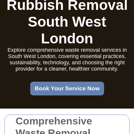
Rubbish Removal
South West
London
Explore comprehensive waste removal services in
South West London, covering essential practices,
sustainability, technology, and choosing the right
provider for a cleaner, healthier community.
Book Your Service Now
Comprehensive
Waste Removal