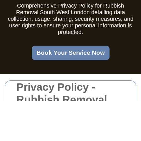
Comprehensive Privacy Policy for Rubbish
Removal South West London detailing data
collection, usage, sharing, security measures, and
user rights to ensure your personal information is
protected.
Book Your Service Now
Privacy Policy -
Rubbish Removal
South West London
Introduction