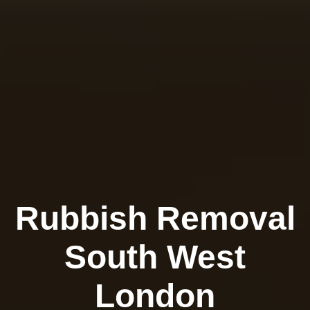
Rubbish Removal
South West
London