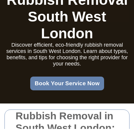
South West
London
Discover efficient, eco-friendly rubbish removal
services in South West London. Learn about types,
benefits, and tips for choosing the right provider for
your needs.
Book Your Service Now
Rubbish Removal in
South West London: