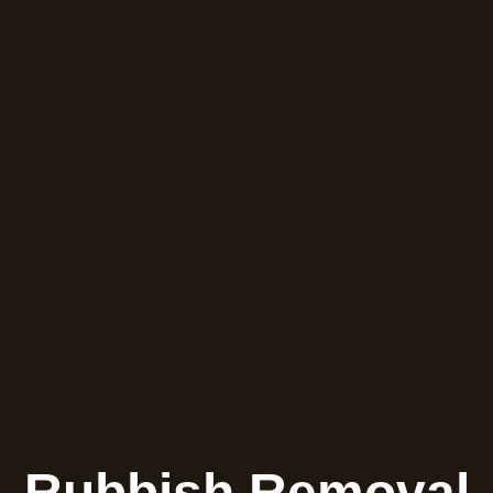
Rubbish Removal