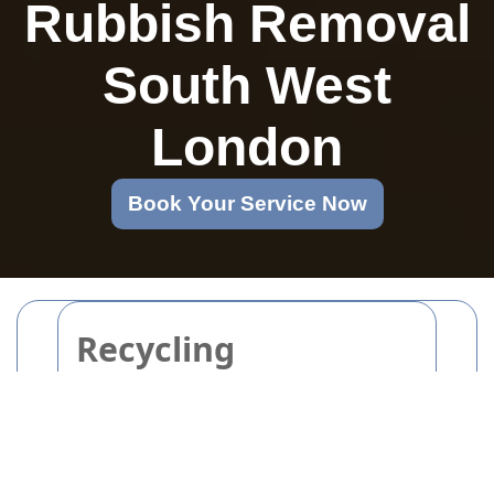
Rubbish Removal
South West
London
Book Your Service Now
Recycling
Revolution in
Packaging and
Cardboard Disposal