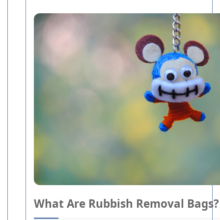
What Are Rubbish Removal Bags?