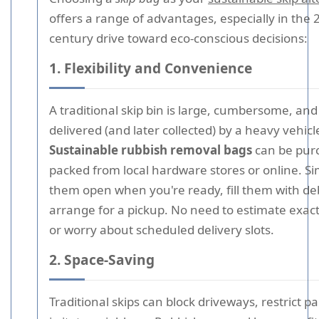
offers a range of advantages, especially in the 
century drive toward eco-conscious decisions:
1. Flexibility and Convenience
A traditional skip bin is large, cumbersome, an
delivered (and later collected) by a heavy vehicl
Sustainable rubbish removal bags
can be purc
packed from local hardware stores or online. S
them open when you're ready, fill them with de
arrange for a pickup. No need to estimate exact
or worry about scheduled delivery slots.
2. Space-Saving
Traditional skips can block driveways, restrict p