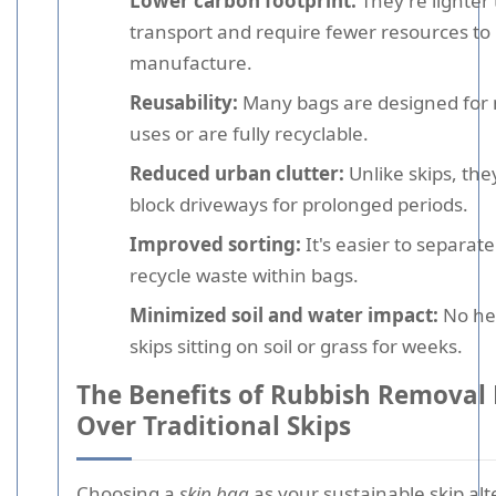
Lower carbon footprint:
They're lighter 
transport and require fewer resources to
manufacture.
Reusability:
Many bags are designed for 
uses or are fully recyclable.
Reduced urban clutter:
Unlike skips, the
block driveways for prolonged periods.
Improved sorting:
It's easier to separat
recycle waste within bags.
Minimized soil and water impact:
No he
skips sitting on soil or grass for weeks.
The Benefits of Rubbish Removal
Over Traditional Skips
Choosing a
skip bag
as your
sustainable skip alt