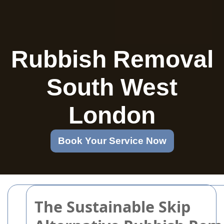
Rubbish Removal
South West
London
Book Your Service Now
The Sustainable Skip