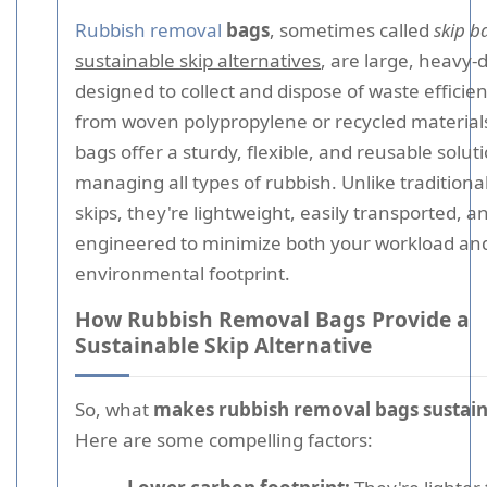
Rubbish removal
bags
, sometimes called
skip b
sustainable skip alternatives
, are large, heavy-
designed to collect and dispose of waste efficie
from woven polypropylene or recycled material
bags offer a sturdy, flexible, and reusable soluti
managing all types of rubbish. Unlike traditional
skips, they're lightweight, easily transported, a
engineered to minimize both your workload an
environmental footprint.
How Rubbish Removal Bags Provide a
Sustainable Skip Alternative
So, what
makes rubbish removal bags sustai
Here are some compelling factors: