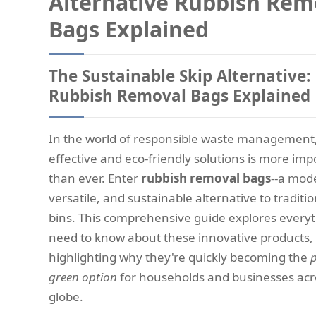
Alternative Rubbish Rem
Bags Explained
The Sustainable Skip Alternative:
Rubbish Removal Bags Explained
In the world of responsible waste management,
effective and eco-friendly solutions is more imp
than ever. Enter
rubbish removal bags
--a mod
versatile, and sustainable alternative to traditio
bins. This comprehensive guide explores every
need to know about these innovative products,
highlighting why they're quickly becoming the
p
green option
for households and businesses acr
globe.