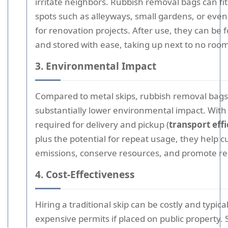
irritate neighbors. Rubbish removal bags can fit 
spots such as alleyways, small gardens, or even
for renovation projects. After use, they can be 
and stored with ease, taking up next to no room
3. Environmental Impact
Compared to metal skips, rubbish removal bags
substantially lower environmental impact. With 
required for delivery and pickup (
transport eff
plus the potential for repeat usage, they help c
emissions, conserve resources, and promote re
4. Cost-Effectiveness
Hiring a traditional skip can be costly and typica
expensive permits if placed on public property.